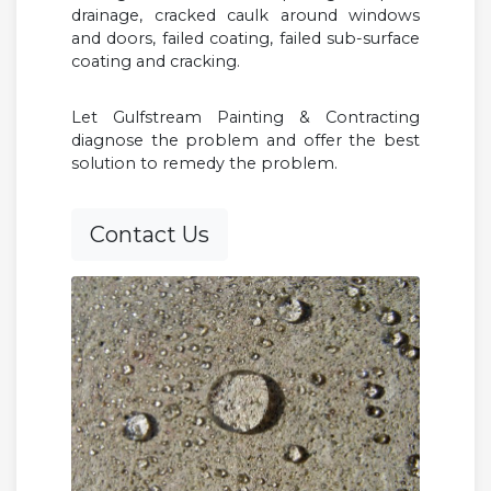
drainage, cracked caulk around windows
and doors, failed coating, failed sub-surface
coating and cracking.
Let Gulfstream Painting & Contracting
diagnose the problem and offer the best
solution to remedy the problem.
Contact Us