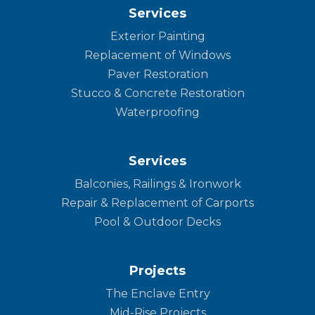
Services
Exterior Painting
Replacement of Windows
Paver Restoration
Stucco & Concrete Restoration
Waterproofing
Services
Balconies, Railings & Ironwork
Repair & Replacement of Carports
Pool & Outdoor Decks
Projects
The Enclave Entry
Mid-Rise Projects