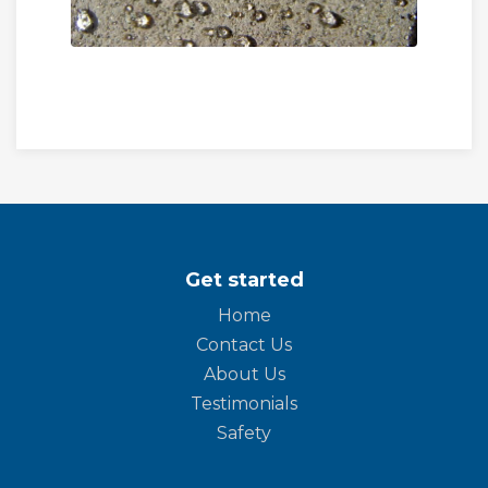
Get started
Home
Contact Us
About Us
Testimonials
Safety