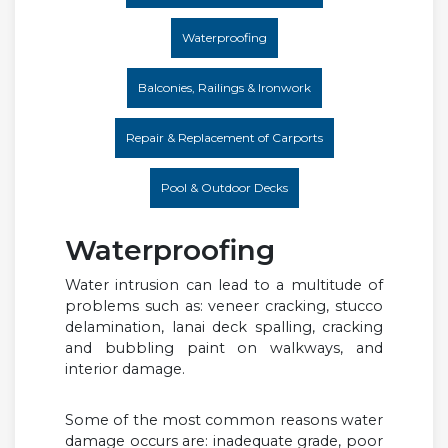
Waterproofing
Balconies, Railings & Ironwork
Repair & Replacement of Carports
Pool & Outdoor Decks
Waterproofing
Water intrusion can lead to a multitude of
problems such as: veneer cracking, stucco
delamination, lanai deck spalling, cracking
and bubbling paint on walkways, and
interior damage.
Some of the most common reasons water
damage occurs are: inadequate grade, poor